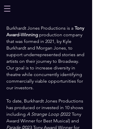
Burkhardt Jones Productions is a
Tony
Award-Winning
production company
that was formed in 2021, by Kyle
Burkhardt and Morgan Jones, to
support underrepresented stories and
artists on their journey to Broadway.
Our goal is to increase diversity in
theatre while concurrently identifying
commercially viable opportunities for
our investors.
To date, Burkhardt Jones Productions
has produced or invested in 10 shows
including
A Strange Loop (
2022 Tony
Award Winner for Best Musical) and
Parade (
2023 Tony Award Winner for