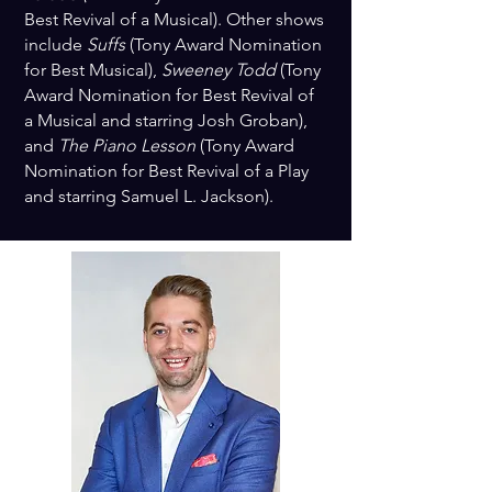
Best Revival of a Musical). Other shows
include
Suffs
(Tony Award Nomination
for Best Musical),
Sweeney Todd
(Tony
Award Nomination for Best Revival of
a Musical and starring Josh Groban),
and
The Piano Lesson
(Tony Award
Nomination for Best Revival of a Play
and starring Samuel L. Jackson).