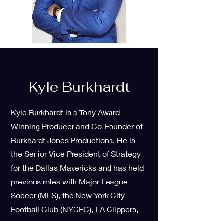
Kyle Burkhardt
Kyle Burkhardt is a Tony Award-
Winning Producer and Co-Founder of
Burkhardt Jones Productions. He is
the Senior Vice President of Strategy
for the Dallas Mavericks and has held
previous roles with Major League
Soccer (MLS), the New York City
Football Club (NYCFC), LA Clippers,