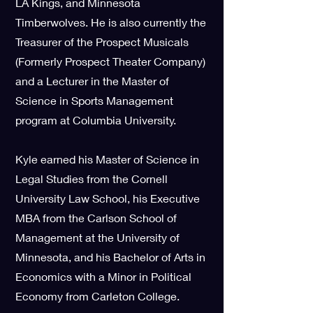
LA Kings, and Minnesota
Timberwolves. He is also currently the
Treasurer of the Prospect Musicals
(Formerly Prospect Theater Company)
and a Lecturer in the Master of
Science in Sports Management
program at Columbia University.
Kyle earned his Master of Science in
Legal Studies from the Cornell
University Law School, his Executive
MBA from the Carlson School of
Management at the University of
Minnesota, and his Bachelor of Arts in
Economics with a Minor in Political
Economy from Carleton College.