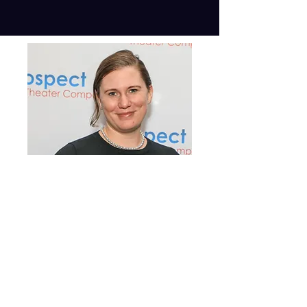
Morgan Jones